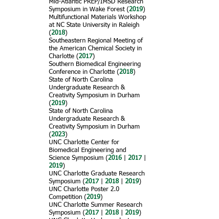
Mid-Atlantic PREP/IMSD Research
Symposium in Wake Forest (
2019
)
Multifunctional Materials Workshop
at NC State University in Raleigh
(
2018
)
Southeastern Regional Meeting of
the American Chemical Society in
Charlotte (
2017
)
Southern Biomedical Engineering
Conference in Charlotte (
2018
)
State of North Carolina
Undergraduate Research &
Creativity Symposium in Durham
(
2019
)
State of North Carolina
Undergraduate Research &
Creativity Symposium in Durham
(
2023
)
UNC Charlotte Center for
Biomedical Engineering and
Science Symposium (
2016
|
2017
|
2019
)
UNC Charlotte Graduate Research
Symposium (
2017
|
2018
|
2019
)
UNC Charlotte Poster 2.0
Competition (
2019
)
UNC Charlotte Summer Research
Symposium (
2017
|
2018
|
2019
)