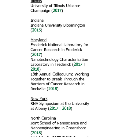
Illinois
University of Illinois Urbana-
Champaign (
2017
)
Indiana
Indiana University Bloomington
(
2015
)
Maryland
Frederick National Laboratory for
Cancer Research in Frederick
(
2017
)
Nanotechnology Characterization
Laboratory in Frederick (
2017
|
2018
)
18th Annual Colloquium: Working
Together to Break Through the
Barriers of Cancer Research in
Rockville (
2018
)
New York
RNA Symposium at the University
at Albany (
2017
|
2018
)
North Carolina
Joint School of Nanoscience and
Nanoengineering in Greensboro
(
2018
)