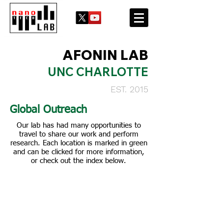
AFONIN LAB
UNC CHARLOTTE
EST. 2015
Global Outreach
Our lab has had many opportunities to
travel to share our work and perform
research. Each location is marked in green
and can be clicked for more information,
or check out the index below.