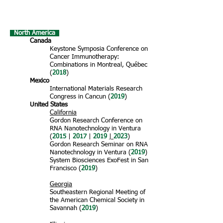
North America
Canada
Keystone Symposia Conference on
Cancer Immunotherapy:
Combinations in Montreal, Québec
(
2018
)
Mexico
International Materials Research
Congress in Cancun (
2019
)
United States
California
Gordon Research Conference on
RNA Nanotechnology in Ventura
(
2015
|
2017
|
2019
|
2023
)
Gordon Research Seminar on RNA
Nanotechnology in
Ventura (
2019
)
System Biosciences ExoFest in San
Francisco (
2019
)
Georgia
Southeastern Regional Meeting of
the American Chemical Society in
Savannah (
2019
)