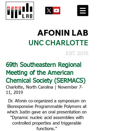
AFONIN LAB
UNC CHARLOTTE
EST. 2015
69th Southeastern Regional
Meeting of the American
Chemical Society (SERMACS)
Charlotte, North Carolina | November 7-
11, 2019
Dr. Afonin co-organized a symposium on
Bioresponsive Programmable Polymers at
which Justin gave an oral presentation on
"Dynamic nucleic acid assemblies with
controlled properties and triggerable
functions."