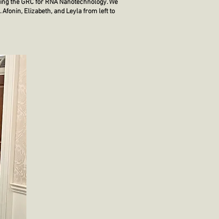
ending the GRC for RNA Nanotechnology. We
 Afonin, Elizabeth, and Leyla from left to