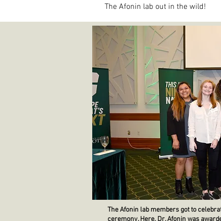
The Afonin lab out in the wild!
The Afonin lab members got to celebrate
ceremony. Here, Dr. Afonin was awarde