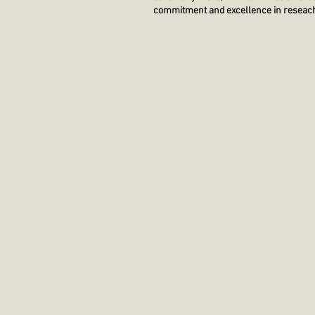
commitment and excellence in reseach