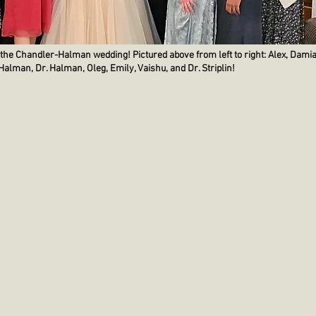
 the Chandler-Halman wedding! Pictured above from left to right: Alex, Damia
r-Halman, Dr. Halman, Oleg, Emily, Vaishu, and Dr. Striplin!