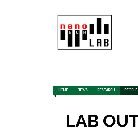
HOME
NEWS
RESEARCH
PEOPLE
LAB OU