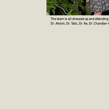
The team is all dressed up and attending
Dr. Afonin, Dr. Talic, Dr. Ke, Dr. Chandle