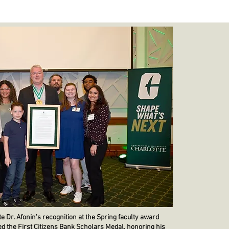
 Dr. Afonin's recognition at the Spring faculty award
d the First Citizens Bank Scholars Medal, honoring his