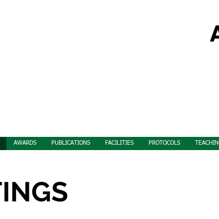
AWARDS
PUBLICATIONS
FACILITIES
PROTOCOLS
TEACHIN
TINGS