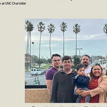
 at UNC Charlotte!