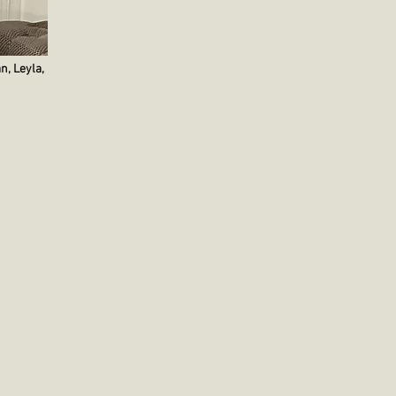
n, Leyla,