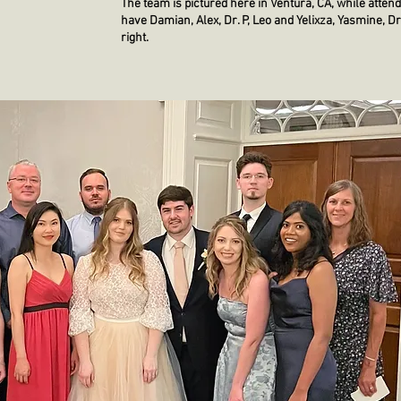
The team is pictured here in Ventura, CA, while att
have Damian, Alex, Dr. P, Leo and Yelixza, Yasmine, Dr.
right.