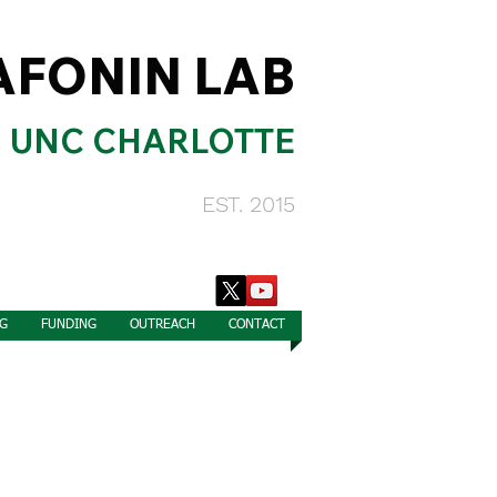
AFONIN LAB
UNC CHARLOTTE
EST. 2015
G
FUNDING
OUTREACH
CONTACT