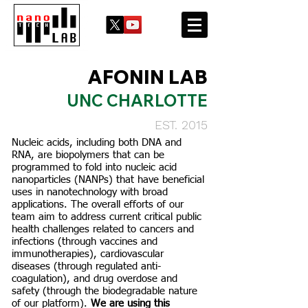
AFONIN LAB
UNC CHARLOTTE
EST. 2015
Nucleic acids, including both DNA and
RNA, are biopolymers that can be
programmed to fold into nucleic acid
nanoparticles (NANPs) that have beneficial
uses in nanotechnology with broad
applications. The overall efforts of our
team aim to address current critical public
health challenges related to cancers and
infections (through vaccines and
immunotherapies), cardiovascular
diseases (through regulated anti-
coagulation), and drug overdose and
safety (through the biodegradable nature
of our platform).
We are using this