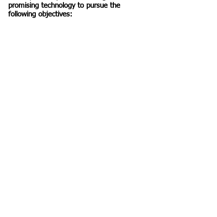
promising technology to pursue the
following objectives: