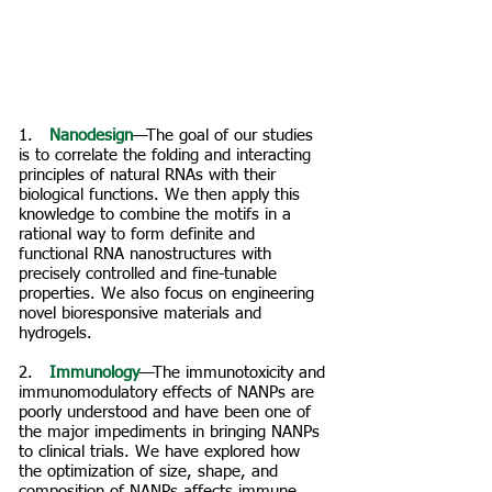
1. ​
Nanodesign
—The goal of our studies
is to correlate the folding and interacting
principles of natural RNAs with their
biological functions. We then apply this
knowledge to combine the motifs in a
rational way to form definite and
functional RNA nanostructures with
precisely controlled and fine-tunable
properties. We also focus on engineering
novel bioresponsive materials and
hydrogels.
2. ​
Immunology
—The immunotoxicity and
immunomodulatory effects of NANPs are
poorly understood and have been one of
the major impediments in bringing NANPs
to clinical trials. We have explored how
the optimization of size, shape, and
composition of NANPs affects immune