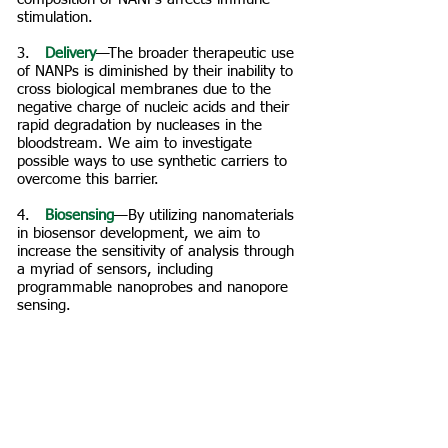
stimulation.
3. ​
Delivery
—The broader therapeutic use
of NANPs is diminished by their inability to
cross biological membranes due to the
negative charge of nucleic acids and their
rapid degradation by nucleases in the
bloodstream. We aim to investigate
possible ways to use synthetic carriers to
overcome this barrier.
4. ​
Biosensing
—By utilizing nanomaterials
in biosensor development, we aim to
increase the sensitivity of analysis through
a myriad of sensors, including
programmable nanoprobes and nanopore
sensing.
5. ​
Therapeutics
— Multiple clinical trials
with several FDA approvals have
demonstrated the great potential for RNA
pharmaceuticals. We aim to further
develop RNA nanoparticles that have a
potential to actively self-assemble and