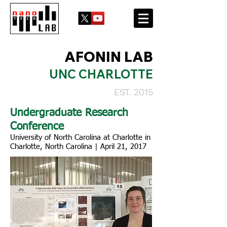
AFONIN LAB
UNC CHARLOTTE
EST. 2015
Undergraduate Research
Conference
University of North Carolina at Charlotte in
Charlotte, North Carolina | April 21, 2017