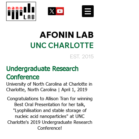
AFONIN LAB
UNC CHARLOTTE
EST. 2015
Undergraduate Research
Conference
University of North Carolina at Charlotte in
Charlotte, North Carolina | April 1, 2019
Congratulations to Allison Tran for winning
Best Oral Presentation for her talk,
"Lyophilisation and stable storage of
nucleic acid nanoparticles" at UNC
Charlotte's 2019 Undergraduate Research
Conference!