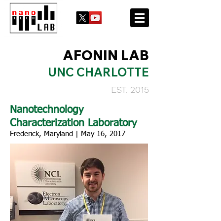
AFONIN LAB
UNC CHARLOTTE
EST. 2015
Nanotechnology
Characterization Laboratory
Frederick, Maryland | May 16, 2017