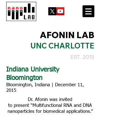
AFONIN LAB
UNC CHARLOTTE
EST. 2015
Indiana University
Bloomington
Bloomington, Indiana | December 11,
2015
Dr. Afonin was invited
to present “Multifunctional RNA and DNA
nanoparticles for biomedical applications.”