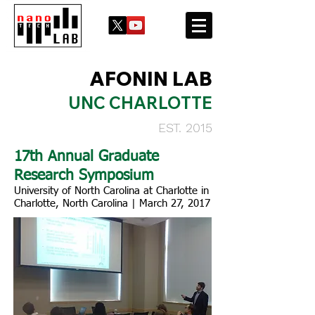
AFONIN LAB
UNC CHARLOTTE
EST. 2015
17th Annual Graduate
Research Symposium
University of North Carolina at Charlotte in
Charlotte, North Carolina | March 27, 2017