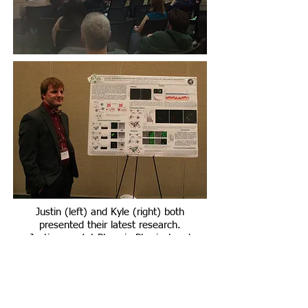
Justin (left) and Kyle (right) both
presented their latest research.
Justin won 1st Place in Physical and
Natural Sciences Oral Presentations!