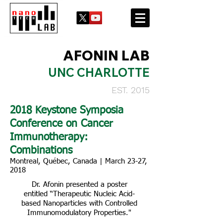
AFONIN LAB
UNC CHARLOTTE
EST. 2015
2018 Keystone Symposia
Conference on Cancer
Immunotherapy:
Combinations
Montreal, Québec, Canada | March 23-27,
2018
Dr. Afonin presented a poster
entitled “Therapeutic Nucleic Acid-
based Nanoparticles with Controlled
Immunomodulatory Properties."