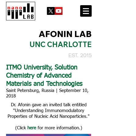
AFONIN LAB
UNC CHARLOTTE
EST. 2015
ITMO University, Solution
Chemistry of Advanced
Materials and Technologies
Saint Petersburg, Russia | September 10,
2018
Dr. Afonin gave an invited talk entitled
"Understanding Immunomodulatory
Properties of Nucleic Acid Nanoparticles."
(Click
here
for more information.)