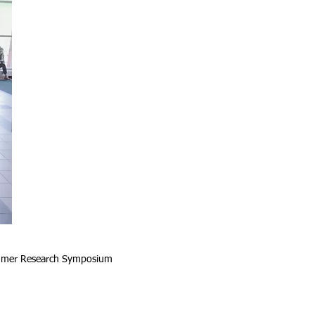
Summer Research Symposium