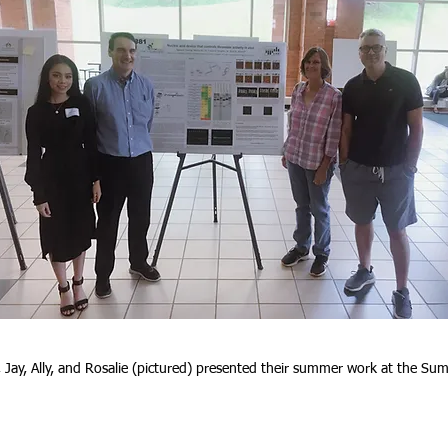
Jay, Ally, and Rosalie (pictured) presented their summer work at the 