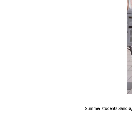
Summer students Sandra, 