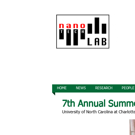
HOME
NEWS
RESEARCH
PEOPLE
7th Annual Summ
University of North Carolina at Charlott