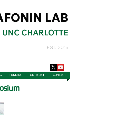
AFONIN LAB
UNC CHARLOTTE
EST. 2015
G
FUNDING
OUTREACH
CONTACT
osium