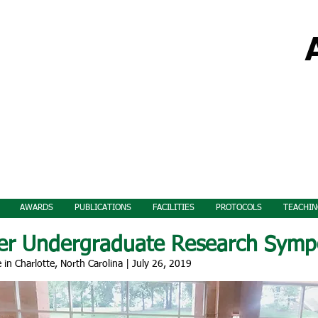
AWARDS
PUBLICATIONS
FACILITIES
PROTOCOLS
TEACHIN
er Undergraduate Research Symp
e in Charlotte, North Carolina | July 26, 2019