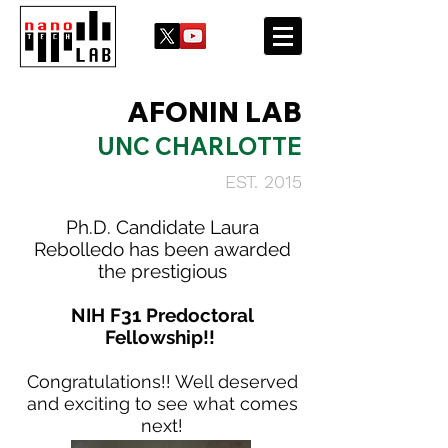
AFONIN LAB
UNC CHARLOTTE
EST. 2015
Ph.D. Candidate Laura
Rebolledo has been awarded
the prestigious
NIH F31 Predoctoral
Fellowship!!
Congratulations!! Well deserved
and exciting to see what comes
next!