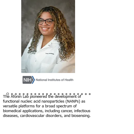
The Afonin Lab pioneered the development of
functional nucleic acid nanoparticles (NANPs) as
versatile platforms for a broad spectrum of
biomedical applications, including cancer, infectious
diseases, cardiovascular disorders, and biosensing.
The research has advanced the understanding of
NANPs' biocompatibility, stability, and synergy with
conventional treatments, propelling the creation of