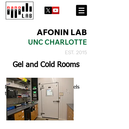
AFONIN LAB
UNC CHARLOTTE
EST. 2015
Gel and Cold Rooms
Prep space to make and run gels
that lead into the cold room.