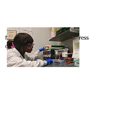
Nicole is checking on the progress
of her gel.
Damian is sorting his stocks of
RNA in the cold room.