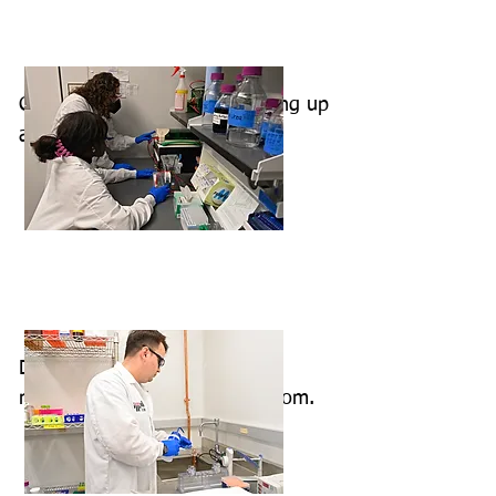
Cheyenne and Nicole are setting up
a urea-PAGE gel.
Damian is preparing to run a
native-PAGE gel in the cold room.