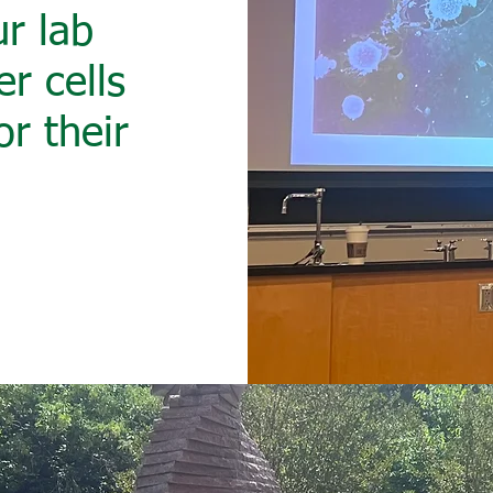
r lab
r cells
or their