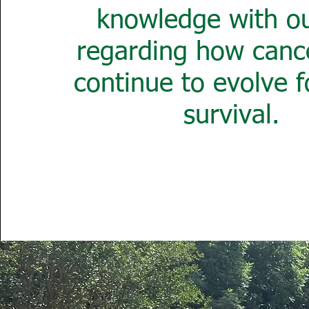
knowledge with ou
regarding how cance
continue to evolve f
survival.