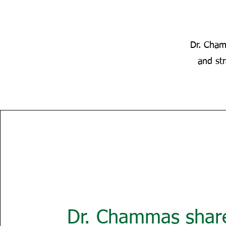
Dr. Cham
and st
Dr. Chammas share