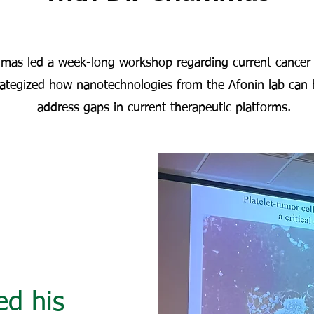
mas led a week-long workshop regarding current cancer 
rategized how nanotechnologies from the Afonin lab can 
address gaps in current therapeutic platforms.
d his