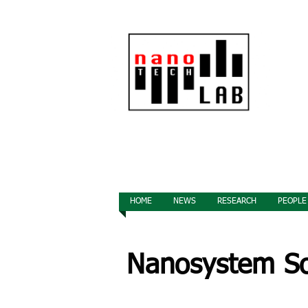
HOME
NEWS
RESEARCH
PEOPLE
Nanosystem Sol