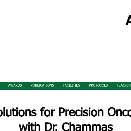
AWARDS
PUBLICATIONS
FACILITIES
PROTOCOLS
TEACHIN
utions for Precision On
with Dr. Chammas