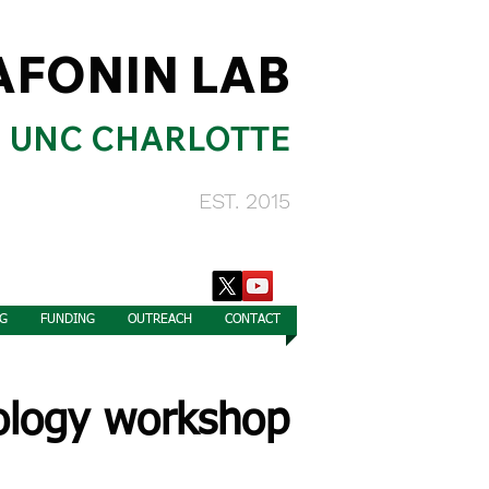
AFONIN LAB
UNC CHARLOTTE
EST. 2015
G
FUNDING
OUTREACH
CONTACT
cology workshop