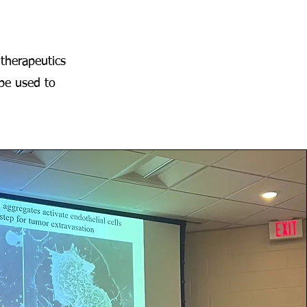
therapeutics
be used to